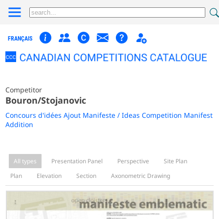
FRANÇAIS
Competitor
Bouron/Stojanovic
Concours d'idées Ajout Manifeste / Ideas Competition Manifest
Addition
All types
Presentation Panel
Perspective
Site Plan
Plan
Elevation
Section
Axonometric Drawing