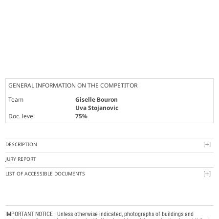
GENERAL INFORMATION ON THE COMPETITOR
Team
Giselle Bouron
Uva Stojanovic
Doc. level
75%
DESCRIPTION
JURY REPORT
LIST OF ACCESSIBLE DOCUMENTS
IMPORTANT NOTICE : Unless otherwise indicated, photographs of buildings and