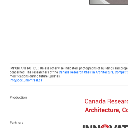
IMPORTANT NOTICE : Unless otherwise indicated, photographs of buildings and projects
concerned. The researchers of the
Canada Research Chair in Architecture, Competit
modifications during future updates.
info@ccc.umontreal.ca
Production
Partners