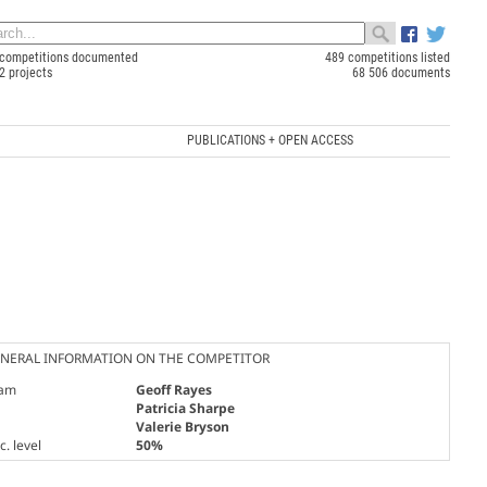
competitions documented
489 competitions listed
2 projects
68 506 documents
PUBLICATIONS + OPEN ACCESS
NERAL INFORMATION ON THE COMPETITOR
am
Geoff Rayes
Patricia Sharpe
Valerie Bryson
. level
50%