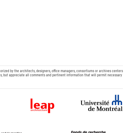
orized by the architects, designers, office managers, consortiums or archives centers
s, but appreciate all comments and pertinent information that will permit necessary