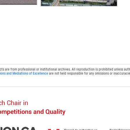
 are from professional or institutional archives. All reproduction is prohibited unless auth
ions and Mediations of Excellence
are not held responsible for any omissions or inaccuracie