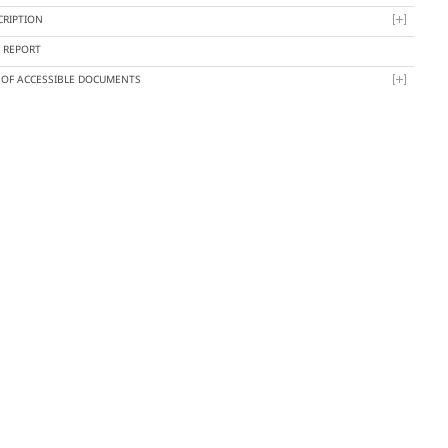
CRIPTION
Y REPORT
T OF ACCESSIBLE DOCUMENTS