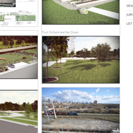
DES
JUR
LIS