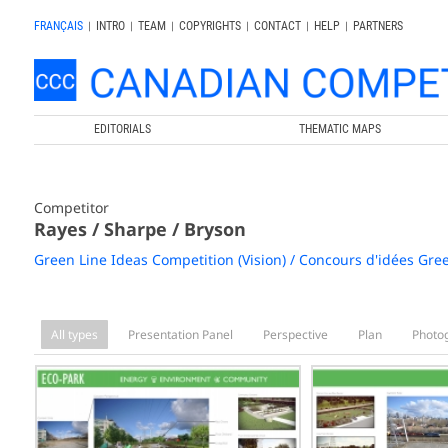
FRANÇAIS
|
INTRO
|
TEAM
|
COPYRIGHTS
|
CONTACT
|
HELP
|
PARTNERS
EDITORIALS
THEMATIC MAPS
Competitor
Rayes / Sharpe / Bryson
Green Line Ideas Competition (Vision) / Concours d'idées Gree
All types
Presentation Panel
Perspective
Plan
Photo