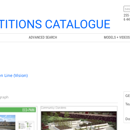
255 
6 44
ADVANCED SEARCH
MODELS + VIDEOS
n Line (Vision)
GE
graph
Te
Doc