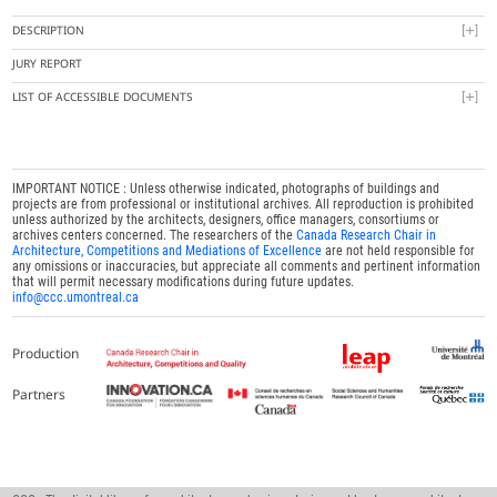
DESCRIPTION
JURY REPORT
LIST OF ACCESSIBLE DOCUMENTS
IMPORTANT NOTICE : Unless otherwise indicated, photographs of buildings and
projects are from professional or institutional archives. All reproduction is prohibited
unless authorized by the architects, designers, office managers, consortiums or
archives centers concerned. The researchers of the
Canada Research Chair in
Architecture, Competitions and Mediations of Excellence
are not held responsible for
any omissions or inaccuracies, but appreciate all comments and pertinent information
that will permit necessary modifications during future updates.
info@ccc.umontreal.ca
Production
Partners