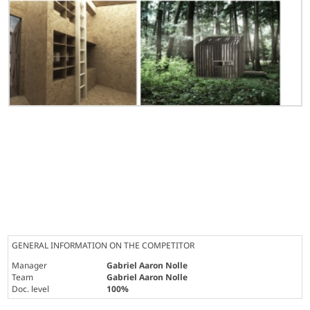
GENERAL INFORMATION ON THE COMPETITOR
Manager
Gabriel Aaron Nolle
Team
Gabriel Aaron Nolle
Doc. level
100%