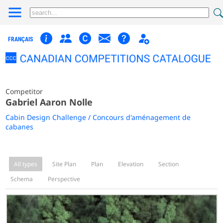
FRANÇAIS
Competitor
Gabriel Aaron Nolle
Cabin Design Challenge / Concours d'aménagement de
cabanes
All types
Site Plan
Plan
Elevation
Section
Schema
Perspective