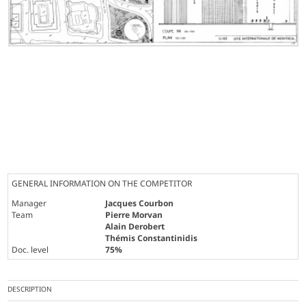
GENERAL INFORMATION ON THE COMPETITOR
Manager
Jacques Courbon
Team
Pierre Morvan
Alain Derobert
Thémis Constantinidis
Doc. level
75%
DESCRIPTION