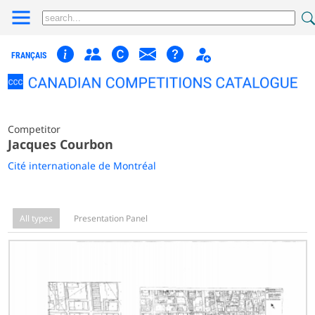
FRANÇAIS
Competitor
Jacques Courbon
Cité internationale de Montréal
All types
Presentation Panel