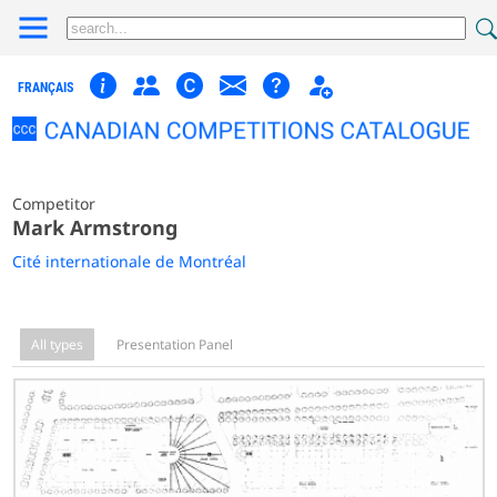
FRANÇAIS
Competitor
Mark Armstrong
Cité internationale de Montréal
All types
Presentation Panel