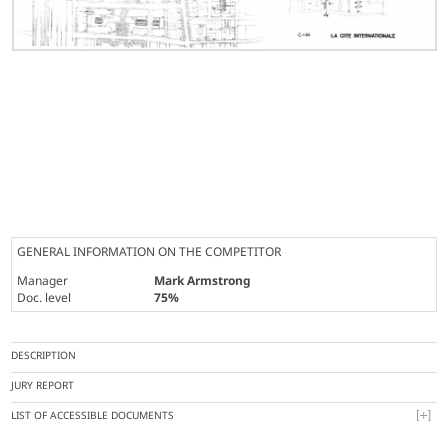
GENERAL INFORMATION ON THE COMPETITOR
Manager
Mark Armstrong
Doc. level
75%
DESCRIPTION
JURY REPORT
LIST OF ACCESSIBLE DOCUMENTS