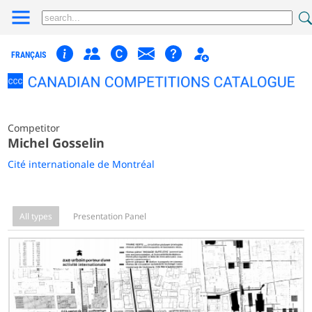
FRANÇAIS
Competitor
Michel Gosselin
Cité internationale de Montréal
All types
Presentation Panel