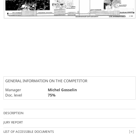
GENERAL INFORMATION ON THE COMPETITOR
Manager
Michel Gosselin
Doc. level
75%
DESCRIPTION
JURY REPORT
LIST OF ACCESSIBLE DOCUMENTS