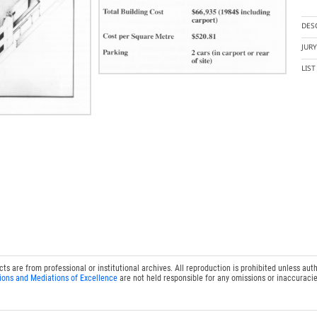
DES
JUR
LIS
 are from professional or institutional archives. All reproduction is prohibited unless auth
ions and Mediations of Excellence
are not held responsible for any omissions or inaccuracie