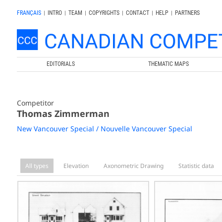
FRANÇAIS
|
INTRO
|
TEAM
|
COPYRIGHTS
|
CONTACT
|
HELP
|
PARTNERS
EDITORIALS
THEMATIC MAPS
Competitor
Thomas Zimmerman
New Vancouver Special / Nouvelle Vancouver Special
All types
Elevation
Axonometric Drawing
Statistic data