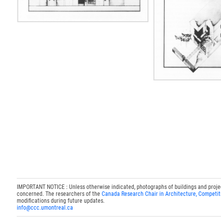
IMPORTANT NOTICE : Unless otherwise indicated, photographs of buildings and projects
concerned. The researchers of the
Canada Research Chair in Architecture, Competit
modifications during future updates.
info@ccc.umontreal.ca