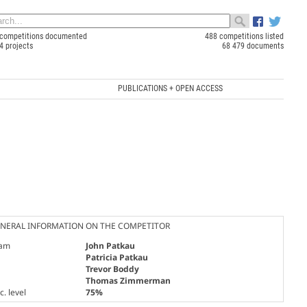
competitions documented
488 competitions listed
4 projects
68 479 documents
PUBLICATIONS + OPEN ACCESS
NERAL INFORMATION ON THE COMPETITOR
am
John Patkau
Patricia Patkau
Trevor Boddy
Thomas Zimmerman
. level
75%