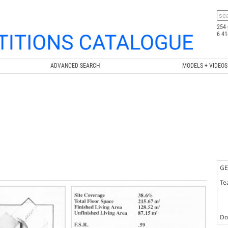
254 
6 41
ADVANCED SEARCH
MODELS + VIDEOS
GE
Te
Doc