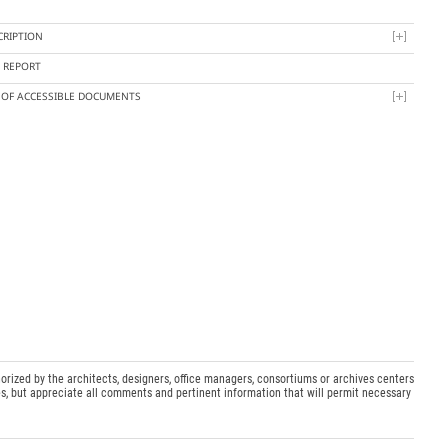
CRIPTION
Y REPORT
T OF ACCESSIBLE DOCUMENTS
orized by the architects, designers, office managers, consortiums or archives centers
s, but appreciate all comments and pertinent information that will permit necessary