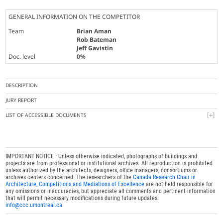
GENERAL INFORMATION ON THE COMPETITOR
Team
Brian Aman
Rob Bateman
Jeff Gavistin
Doc. level
0%
DESCRIPTION
JURY REPORT
LIST OF ACCESSIBLE DOCUMENTS
IMPORTANT NOTICE : Unless otherwise indicated, photographs of buildings and
projects are from professional or institutional archives. All reproduction is prohibited
unless authorized by the architects, designers, office managers, consortiums or
archives centers concerned. The researchers of the
Canada Research Chair in
Architecture, Competitions and Mediations of Excellence
are not held responsible for
any omissions or inaccuracies, but appreciate all comments and pertinent information
that will permit necessary modifications during future updates.
info@ccc.umontreal.ca