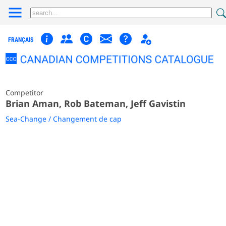
FRANÇAIS
Competitor
Brian Aman, Rob Bateman, Jeff Gavistin
Sea-Change / Changement de cap