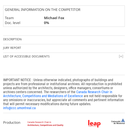
GENERAL INFORMATION ON THE COMPETITOR
Team
Michael Fox
Doc. level
0%
DESCRIPTION
JURY REPORT
LIST OF ACCESSIBLE DOCUMENTS
IMPORTANT NOTICE : Unless otherwise indicated, photographs of buildings and
projects are from professional or institutional archives. All reproduction is prohibited
unless authorized by the architects, designers, office managers, consortiums or
archives centers concerned. The researchers of the
Canada Research Chair in
Architecture, Competitions and Mediations of Excellence
are not held responsible for
any omissions or inaccuracies, but appreciate all comments and pertinent information
that will permit necessary modifications during future updates.
info@ccc.umontreal.ca
Production