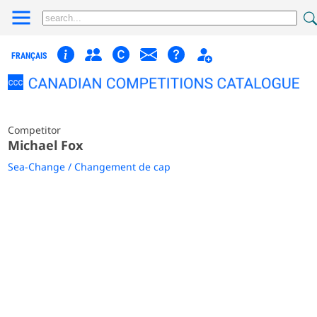
FRANÇAIS
Competitor
Michael Fox
Sea-Change / Changement de cap