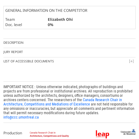
GENERAL INFORMATION ON THE COMPETITOR
Team
Elizabeth Ohi
Doc. level
0%
DESCRIPTION
JURY REPORT
LIST OF ACCESSIBLE DOCUMENTS
IMPORTANT NOTICE : Unless otherwise indicated, photographs of buildings and
projects are from professional or institutional archives. All reproduction is prohibited
unless authorized by the architects, designers, office managers, consortiums or
archives centers concerned. The researchers of the
Canada Research Chair in
Architecture, Competitions and Mediations of Excellence
are not held responsible for
any omissions or inaccuracies, but appreciate all comments and pertinent information
that will permit necessary modifications during future updates.
info@ccc.umontreal.ca
Production