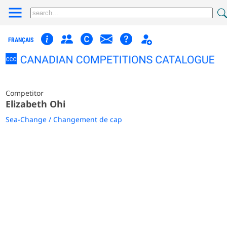
FRANÇAIS
Competitor
Elizabeth Ohi
Sea-Change / Changement de cap