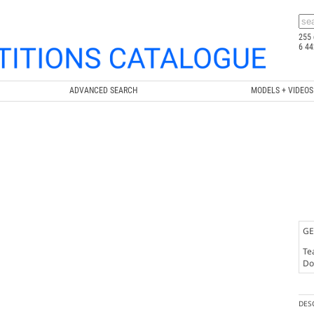
255 
6 44
ADVANCED SEARCH
MODELS + VIDEOS
GE
Te
Doc
DES