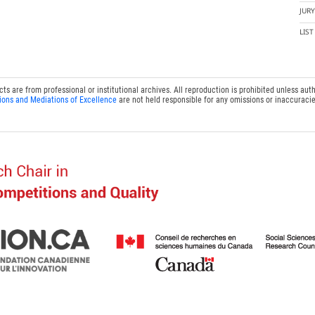
JUR
LIS
 are from professional or institutional archives. All reproduction is prohibited unless auth
ions and Mediations of Excellence
are not held responsible for any omissions or inaccuracie