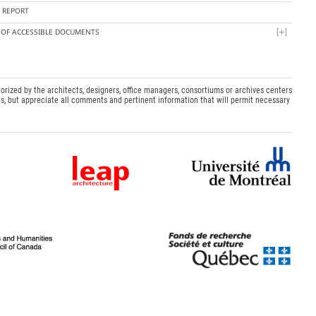
Y REPORT
T OF ACCESSIBLE DOCUMENTS
orized by the architects, designers, office managers, consortiums or archives centers
s, but appreciate all comments and pertinent information that will permit necessary