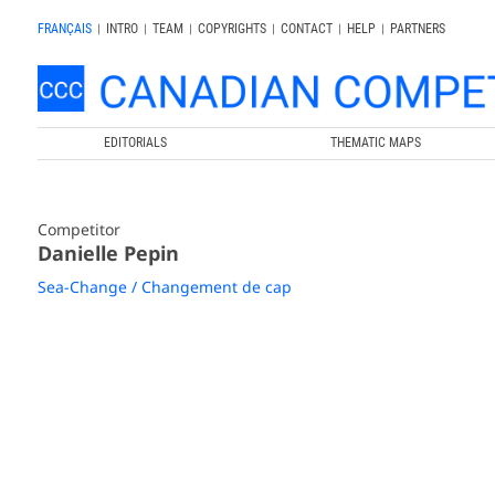
FRANÇAIS
|
INTRO
|
TEAM
|
COPYRIGHTS
|
CONTACT
|
HELP
|
PARTNERS
EDITORIALS
THEMATIC MAPS
Competitor
Danielle Pepin
Sea-Change / Changement de cap