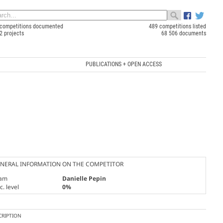
competitions documented
489 competitions listed
2 projects
68 506 documents
PUBLICATIONS + OPEN ACCESS
NERAL INFORMATION ON THE COMPETITOR
am
Danielle Pepin
. level
0%
CRIPTION