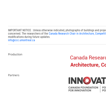
IMPORTANT NOTICE : Unless otherwise indicated, photographs of buildings and projects
concerned. The researchers of the
Canada Research Chair in Architecture, Competit
modifications during future updates.
info@ccc.umontreal.ca
Production
Partners