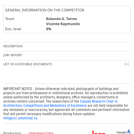
GENERAL INFORMATION ON THE COMPETITOR
Team
Rolando G. Torres
Vicente Raymundo
Doc. level
0%
DESCRIPTION
JURY REPORT
LIST OF ACCESSIBLE DOCUMENTS
IMPORTANT NOTICE : Unless otherwise indicated, photographs of buildings and
projects are from professional or institutional archives. All reproduction is prohibited
unless authorized by the architects, designers, office managers, consortiums or
archives centers concerned. The researchers of the
Canada Research Chair in
Architecture, Competitions and Mediations of Excellence
are not held responsible for
any omissions or inaccuracies, but appreciate all comments and pertinent information
that will permit necessary modifications during future updates.
info@ccc.umontreal.ca
Production