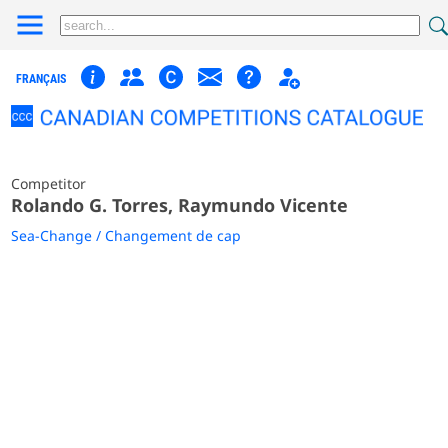
FRANÇAIS
Competitor
Rolando G. Torres, Raymundo Vicente
Sea-Change / Changement de cap