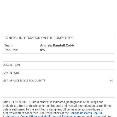
GENERAL INFORMATION ON THE COMPETITOR
Team
Andrew Randall Cobb
Doc. level
0%
DESCRIPTION
JURY REPORT
LIST OF ACCESSIBLE DOCUMENTS
IMPORTANT NOTICE : Unless otherwise indicated, photographs of buildings and
projects are from professional or institutional archives. All reproduction is prohibited
unless authorized by the architects, designers, office managers, consortiums or
archives centers concerned. The researchers of the
Canada Research Chair in
Architecture, Competitions and Mediations of Excellence
are not held responsible for