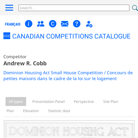
FRANÇAIS
Competitor
Andrew R. Cobb
Dominion Housing Act Small House Competition / Concours de
petites maisons dans le cadre de la loi sur le logement
All types
Presentation Panel
Perspective
Site Plan
Plan
Elevation
Statistic data