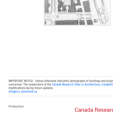
IMPORTANT NOTICE : Unless otherwise indicated, photographs of buildings and projects
concerned. The researchers of the
Canada Research Chair in Architecture, Competit
modifications during future updates.
info@ccc.umontreal.ca
Production