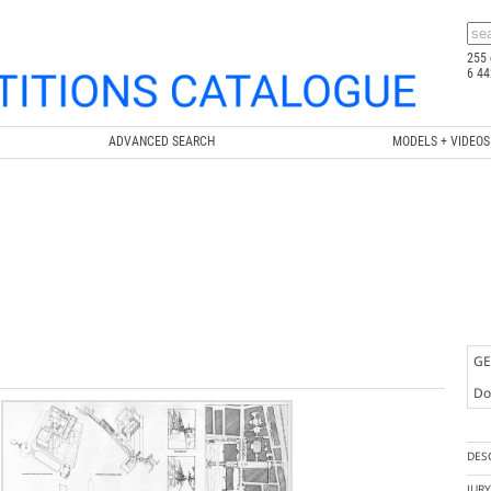
255 
6 44
ADVANCED SEARCH
MODELS + VIDEOS
GE
Doc
DES
JUR