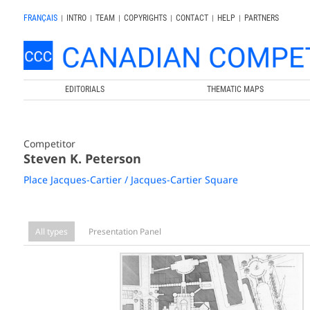
FRANÇAIS
|
INTRO
|
TEAM
|
COPYRIGHTS
|
CONTACT
|
HELP
|
PARTNERS
EDITORIALS
THEMATIC MAPS
Competitor
Steven K. Peterson
Place Jacques-Cartier / Jacques-Cartier Square
All types
Presentation Panel