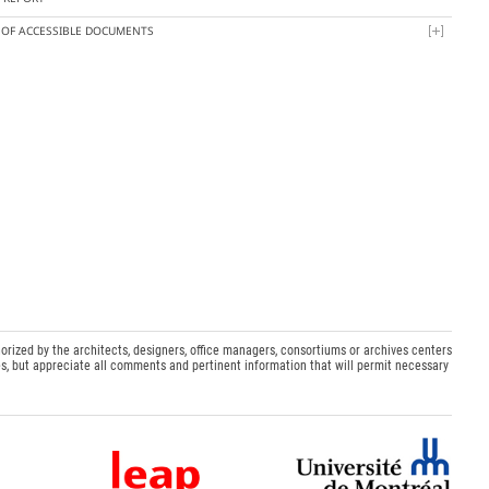
T OF ACCESSIBLE DOCUMENTS
orized by the architects, designers, office managers, consortiums or archives centers
s, but appreciate all comments and pertinent information that will permit necessary