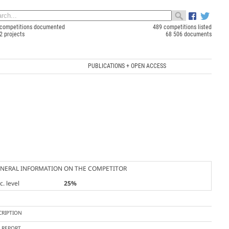
competitions documented
489 competitions listed
2 projects
68 506 documents
PUBLICATIONS + OPEN ACCESS
NERAL INFORMATION ON THE COMPETITOR
. level
25%
CRIPTION
Y REPORT