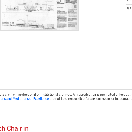
LIS
 are from professional or institutional archives. All reproduction is prohibited unless auth
ions and Mediations of Excellence
are not held responsible for any omissions or inaccuracie