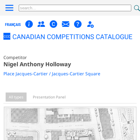
FRANÇAIS
Competitor
Nigel Anthony Holloway
Place Jacques-Cartier / Jacques-Cartier Square
All types
Presentation Panel