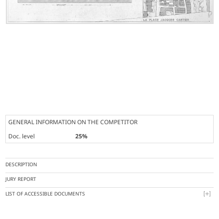
GENERAL INFORMATION ON THE COMPETITOR
Doc. level
25%
DESCRIPTION
JURY REPORT
LIST OF ACCESSIBLE DOCUMENTS