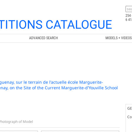
254 
6 41
ADVANCED SEARCH
MODELS + VIDEOS
enay, sur le terrain de l'actuelle école Marguerite-
nay, on the Site of the Current Marguerite-d'Youville School
GE
Co
Photograph of Model