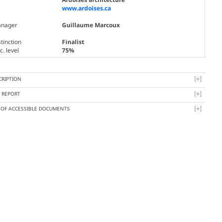
www.ardoises.ca
nager
Guillaume Marcoux
tinction
Finalist
. level
75%
CRIPTION
Y REPORT
T OF ACCESSIBLE DOCUMENTS