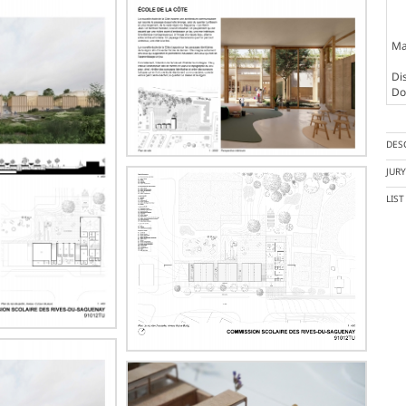
Ma
Dis
Doc
DES
JUR
LIS