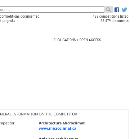
competitions documented
488 competitions listed
4 projects
68 479 documents
PUBLICATIONS + OPEN ACCESS
NERAL INFORMATION ON THE COMPETITOR
mpetitor
Architecture Microclimat
www.microclimat.ca
Ardoises architecture