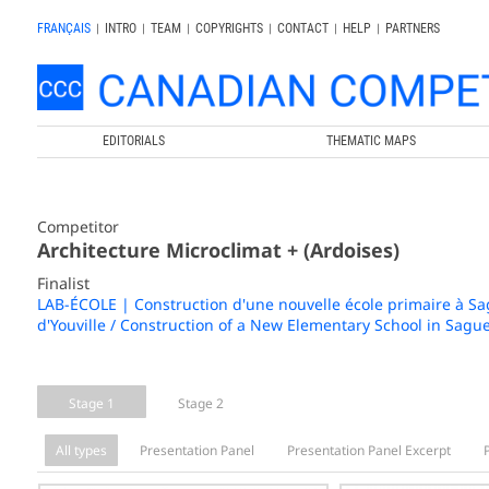
FRANÇAIS
|
INTRO
|
TEAM
|
COPYRIGHTS
|
CONTACT
|
HELP
|
PARTNERS
EDITORIALS
THEMATIC MAPS
Competitor
Architecture Microclimat + (Ardoises)
Finalist
LAB-ÉCOLE | Construction d'une nouvelle école primaire à Sagu
d'Youville / Construction of a New Elementary School in Sague
Stage 1
Stage 2
All types
Presentation Panel
Presentation Panel Excerpt