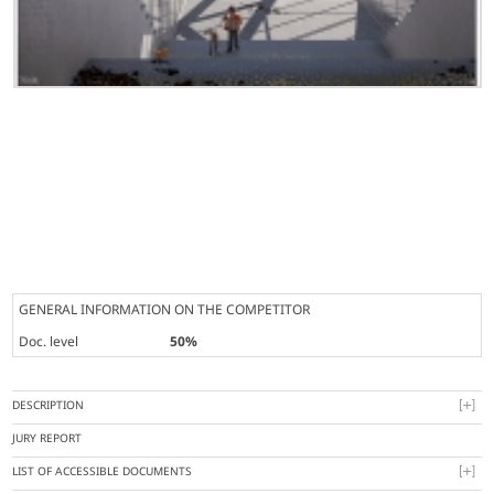
GENERAL INFORMATION ON THE COMPETITOR
Doc. level
50%
DESCRIPTION
JURY REPORT
LIST OF ACCESSIBLE DOCUMENTS