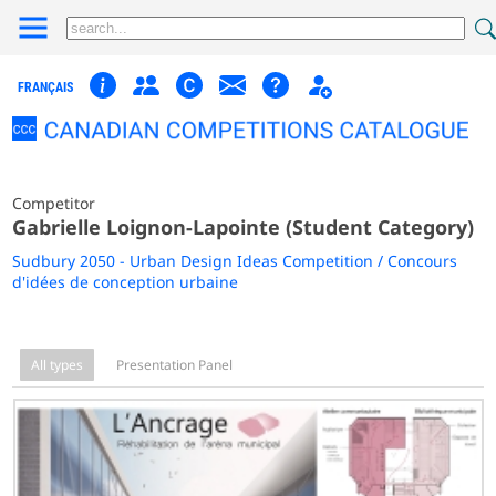
FRANÇAIS
Competitor
Gabrielle Loignon-Lapointe (Student Category)
Sudbury 2050 - Urban Design Ideas Competition / Concours
d'idées de conception urbaine
All types
Presentation Panel