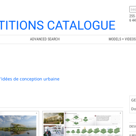
255 
6 44
ADVANCED SEARCH
MODELS + VIDEOS
'idées de conception urbaine
GE
Doc
DES
JUR