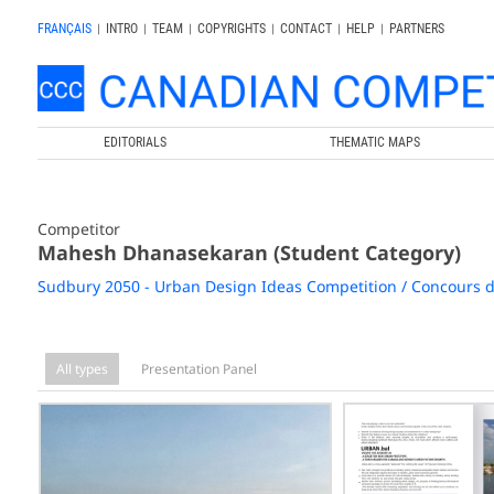
FRANÇAIS
|
INTRO
|
TEAM
|
COPYRIGHTS
|
CONTACT
|
HELP
|
PARTNERS
EDITORIALS
THEMATIC MAPS
Competitor
Mahesh Dhanasekaran (Student Category)
Sudbury 2050 - Urban Design Ideas Competition / Concours d
All types
Presentation Panel