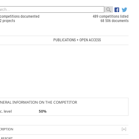
competitions documented
489 competitions listed
2 projects
68 506 documents
PUBLICATIONS + OPEN ACCESS
NERAL INFORMATION ON THE COMPETITOR
. level
50%
CRIPTION
Y REPORT