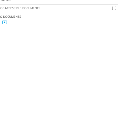
T OF ACCESSIBLE DOCUMENTS
EO DOCUMENTS