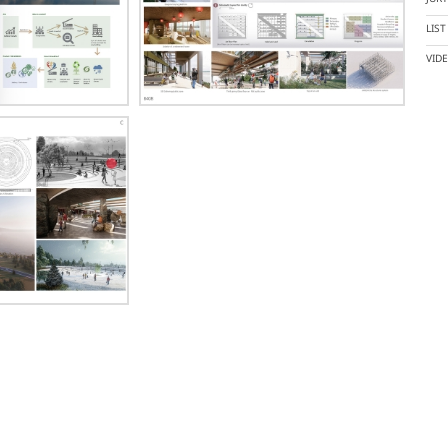
LIS
VID