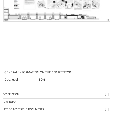
GENERAL INFORMATION ON THE COMPETITOR
Doc. level
50%
DESCRIPTION
JURY REPORT
LIST OF ACCESSIBLE DOCUMENTS