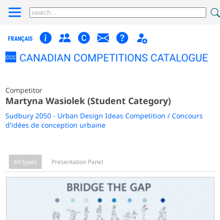
FRANÇAIS
Competitor
Martyna Wasiolek (Student Category)
Sudbury 2050 - Urban Design Ideas Competition / Concours
d'idées de conception urbaine
All types
Presentation Panel