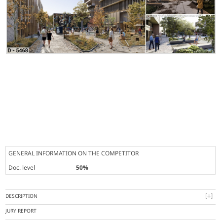
GENERAL INFORMATION ON THE COMPETITOR
Doc. level
50%
DESCRIPTION
JURY REPORT