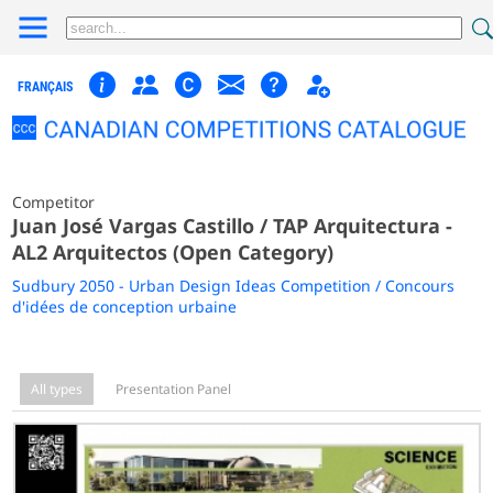
FRANÇAIS
Competitor
Juan José Vargas Castillo / TAP Arquitectura -
AL2 Arquitectos (Open Category)
Sudbury 2050 - Urban Design Ideas Competition / Concours
d'idées de conception urbaine
All types
Presentation Panel