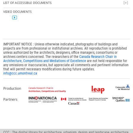
LIST OF ACCESSIBLE DOCUMENTS
VIDEO DOCUMENTS
IMPORTANT NOTICE : Unless otherwise indicated, photographs of buildings and
projects are from professional or institutional archives. All reproduction is prohibited
unless authorized by the architects, designers, office managers, consortiums or
archives centers concerned. The researchers of the
Canada Research Chair in
Architecture, Competitions and Mediations of Excellence
are not held responsible for
any omissions or inaccuracies, but appreciate all comments and pertinent information
that will permit necessary modifications during future updates.
info@ccc.umontreal.ca
Production
Partners
CCC : The digital library for architecture, urbanism, design and landscape architecture