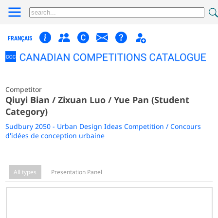
FRANÇAIS
Competitor
Qiuyi Bian / Zixuan Luo / Yue Pan (Student
Category)
Sudbury 2050 - Urban Design Ideas Competition / Concours
d'idées de conception urbaine
All types
Presentation Panel