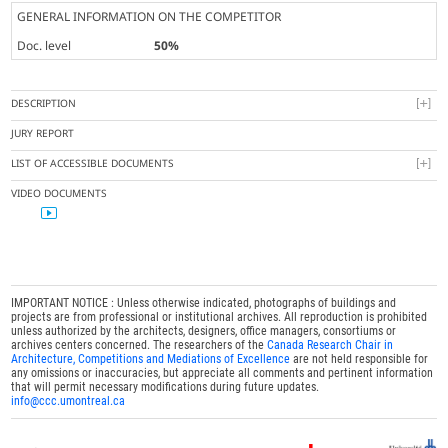
GENERAL INFORMATION ON THE COMPETITOR
Doc. level
50%
DESCRIPTION
JURY REPORT
LIST OF ACCESSIBLE DOCUMENTS
VIDEO DOCUMENTS
IMPORTANT NOTICE : Unless otherwise indicated, photographs of buildings and
projects are from professional or institutional archives. All reproduction is prohibited
unless authorized by the architects, designers, office managers, consortiums or
archives centers concerned. The researchers of the
Canada Research Chair in
Architecture, Competitions and Mediations of Excellence
are not held responsible for
any omissions or inaccuracies, but appreciate all comments and pertinent information
that will permit necessary modifications during future updates.
info@ccc.umontreal.ca