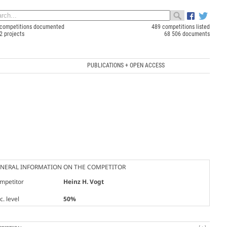
competitions documented
489 competitions listed
2 projects
68 506 documents
PUBLICATIONS + OPEN ACCESS
NERAL INFORMATION ON THE COMPETITOR
mpetitor
Heinz H. Vogt
. level
50%