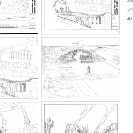
DES
JUR
LIS