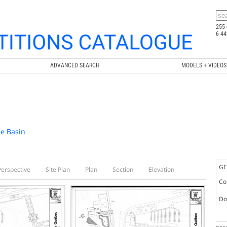
255 
6 44
ADVANCED SEARCH
MODELS + VIDEOS
se Basin
GE
Perspective
Site Plan
Plan
Section
Elevation
Co
Doc