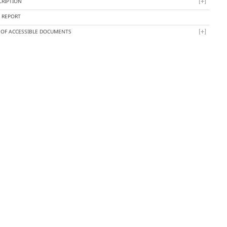
CRIPTION
Y REPORT
T OF ACCESSIBLE DOCUMENTS