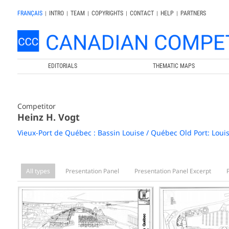
FRANÇAIS
|
INTRO
|
TEAM
|
COPYRIGHTS
|
CONTACT
|
HELP
|
PARTNERS
EDITORIALS
THEMATIC MAPS
Competitor
Heinz H. Vogt
Vieux-Port de Québec : Bassin Louise / Québec Old Port: Loui
All types
Presentation Panel
Presentation Panel Excerpt