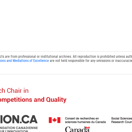
 are from professional or institutional archives. All reproduction is prohibited unless auth
ions and Mediations of Excellence
are not held responsible for any omissions or inaccuracie