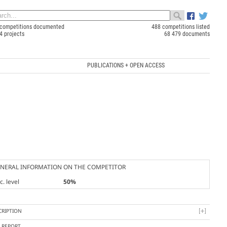
competitions documented
488 competitions listed
4 projects
68 479 documents
PUBLICATIONS + OPEN ACCESS
NERAL INFORMATION ON THE COMPETITOR
. level
50%
CRIPTION
Y REPORT