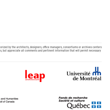
orized by the architects, designers, office managers, consortiums or archives centers
s, but appreciate all comments and pertinent information that will permit necessary