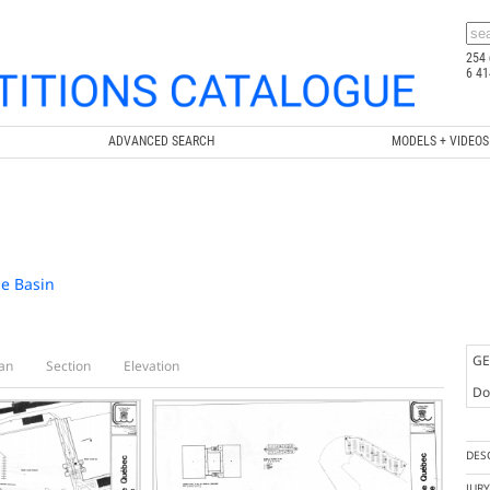
254 
6 41
ADVANCED SEARCH
MODELS + VIDEOS
se Basin
GE
an
Section
Elevation
Doc
DES
JUR