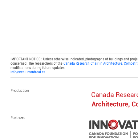
IMPORTANT NOTICE : Unless otherwise indicated, photographs of buildings and projects
concerned. The researchers of the
Canada Research Chair in Architecture, Competit
modifications during future updates.
info@ccc.umontreal.ca
Production
Partners