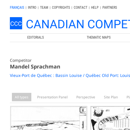
FRANÇAIS
|
INTRO
|
TEAM
|
COPYRIGHTS
|
CONTACT
|
HELP
|
PARTNERS
EDITORIALS
THEMATIC MAPS
Competitor
Mandel Sprachman
Vieux-Port de Québec : Bassin Louise / Québec Old Port: Loui
All types
Presentation Panel
Perspective
Site Plan
Pl