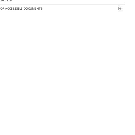
T OF ACCESSIBLE DOCUMENTS