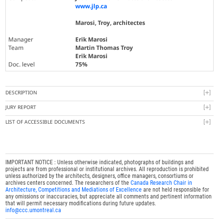
www.jlp.ca
Marosi, Troy, architectes
Manager
Erik Marosi
Team
Martin Thomas Troy
Erik Marosi
Doc. level
75%
DESCRIPTION
JURY REPORT
LIST OF ACCESSIBLE DOCUMENTS
IMPORTANT NOTICE : Unless otherwise indicated, photographs of buildings and
projects are from professional or institutional archives. All reproduction is prohibited
unless authorized by the architects, designers, office managers, consortiums or
archives centers concerned. The researchers of the
Canada Research Chair in
Architecture, Competitions and Mediations of Excellence
are not held responsible for
any omissions or inaccuracies, but appreciate all comments and pertinent information
that will permit necessary modifications during future updates.
info@ccc.umontreal.ca