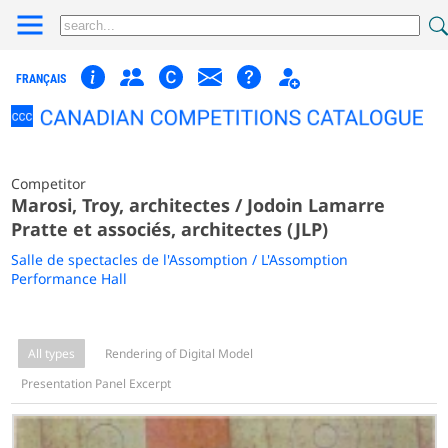
FRANÇAIS
Competitor
Marosi, Troy, architectes / Jodoin Lamarre
Pratte et associés, architectes (JLP)
Salle de spectacles de l'Assomption / L'Assomption
Performance Hall
All types
Rendering of Digital Model
Presentation Panel Excerpt