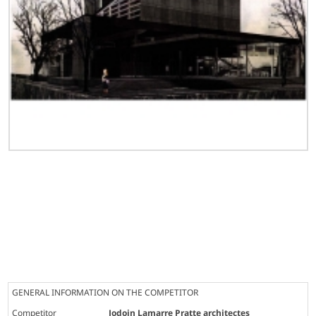
GENERAL INFORMATION ON THE COMPETITOR
Competitor
Jodoin Lamarre Pratte architectes