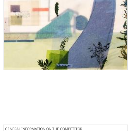
GENERAL INFORMATION ON THE COMPETITOR