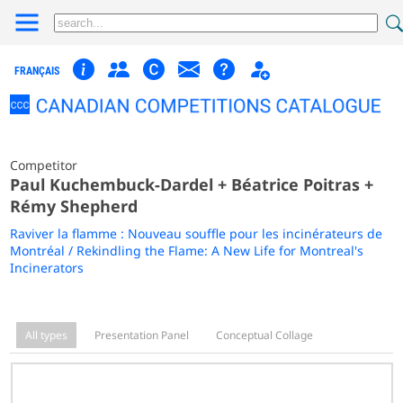
FRANÇAIS
Competitor
Paul Kuchembuck-Dardel + Béatrice Poitras +
Rémy Shepherd
Raviver la flamme : Nouveau souffle pour les incinérateurs de
Montréal / Rekindling the Flame: A New Life for Montreal's
Incinerators
All types
Presentation Panel
Conceptual Collage