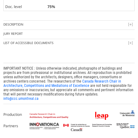
Doc. level
75%
DESCRIPTION
JURY REPORT
LIST OF ACCESSIBLE DOCUMENTS
IMPORTANT NOTICE : Unless otherwise indicated, photographs of buildings and
projects are from professional or institutional archives. All reproduction is prohibited
unless authorized by the architects, designers, office managers, consortiums or
archives centers concerned. The researchers of the
Canada Research Chair in
Architecture, Competitions and Mediations of Excellence
are not held responsible for
any omissions or inaccuracies, but appreciate all comments and pertinent information
that will permit necessary modifications during future updates.
info@ccc.umontreal.ca
Production
Partners