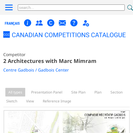
FRANÇAIS
Competitor
2 Architectures with Marc Mimram
Centre Gadbois / Gadbois Center
All types
Presentation Panel
Site Plan
Plan
Section
Sketch
View
Reference Image