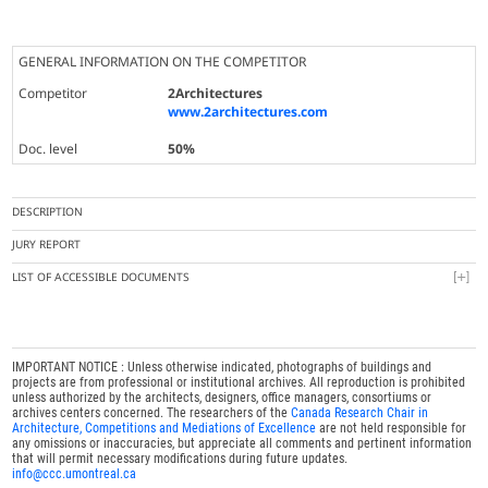
GENERAL INFORMATION ON THE COMPETITOR
Competitor
2Architectures
www.2architectures.com
Doc. level
50%
DESCRIPTION
JURY REPORT
LIST OF ACCESSIBLE DOCUMENTS
IMPORTANT NOTICE : Unless otherwise indicated, photographs of buildings and
projects are from professional or institutional archives. All reproduction is prohibited
unless authorized by the architects, designers, office managers, consortiums or
archives centers concerned. The researchers of the
Canada Research Chair in
Architecture, Competitions and Mediations of Excellence
are not held responsible for
any omissions or inaccuracies, but appreciate all comments and pertinent information
that will permit necessary modifications during future updates.
info@ccc.umontreal.ca