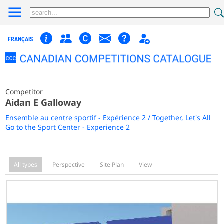
FRANÇAIS
Competitor
Aidan E Galloway
Ensemble au centre sportif - Expérience 2 / Together, Let's All
Go to the Sport Center - Experience 2
All types
Perspective
Site Plan
View