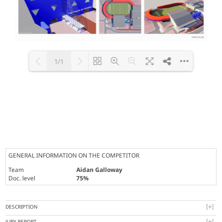
1/1
Loading PDF 100% ...
GENERAL INFORMATION ON THE COMPETITOR
Team
Aidan Galloway
Doc. level
75%
DESCRIPTION
JURY REPORT