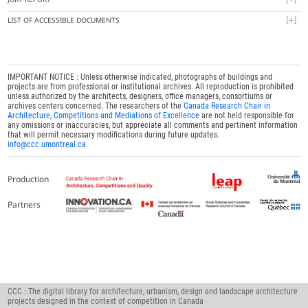
LIST OF ACCESSIBLE DOCUMENTS
IMPORTANT NOTICE : Unless otherwise indicated, photographs of buildings and
projects are from professional or institutional archives. All reproduction is prohibited
unless authorized by the architects, designers, office managers, consortiums or
archives centers concerned. The researchers of the
Canada Research Chair in
Architecture, Competitions and Mediations of Excellence
are not held responsible for
any omissions or inaccuracies, but appreciate all comments and pertinent information
that will permit necessary modifications during future updates.
info@ccc.umontreal.ca
Production
Partners
CCC : The digital library for architecture, urbanism, design and landscape architecture
projects designed in the context of competition in Canada