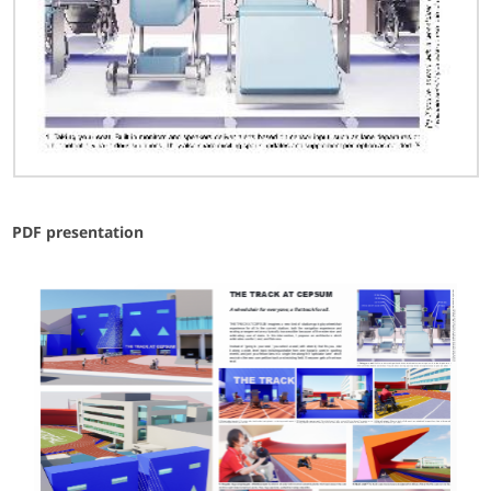
PDF presentation