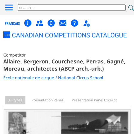
FRANÇAIS
Competitor
Allaire, Bergeron, Courchesne, Perras, Gagné,
Moreau, architectes (ABCP arch.-urb.)
École nationale de cirque / National Circus School
All types
Presentation Panel
Presentation Panel Excerpt