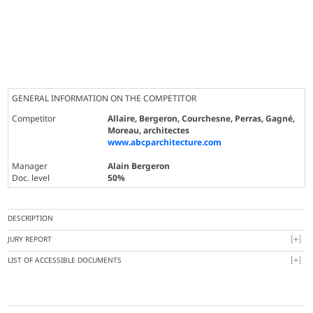
GENERAL INFORMATION ON THE COMPETITOR
Competitor
Allaire, Bergeron, Courchesne, Perras, Gagné,
Moreau, architectes
www.abcparchitecture.com
Manager
Alain Bergeron
Doc. level
50%
DESCRIPTION
JURY REPORT
LIST OF ACCESSIBLE DOCUMENTS