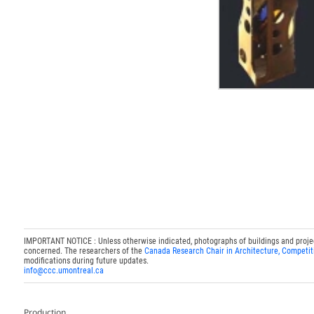
IMPORTANT NOTICE : Unless otherwise indicated, photographs of buildings and projects
concerned. The researchers of the
Canada Research Chair in Architecture, Competit
modifications during future updates.
info@ccc.umontreal.ca
Production