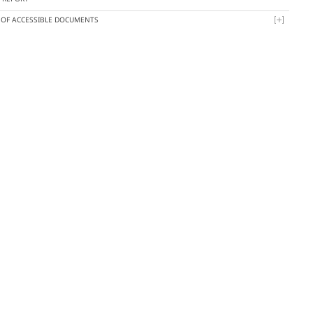
T OF ACCESSIBLE DOCUMENTS