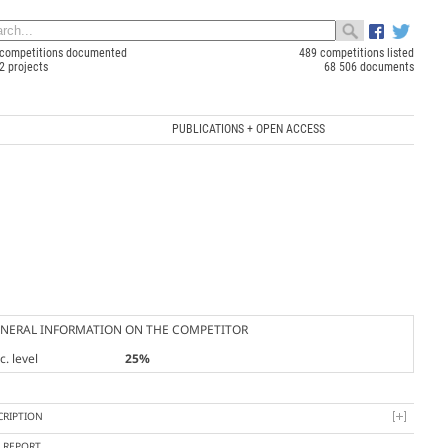
competitions documented
489 competitions listed
2 projects
68 506 documents
PUBLICATIONS + OPEN ACCESS
NERAL INFORMATION ON THE COMPETITOR
. level
25%
CRIPTION
Y REPORT