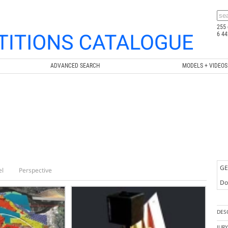
255 
6 44
ADVANCED SEARCH
MODELS + VIDEOS
GE
el
Perspective
Doc
DES
JUR