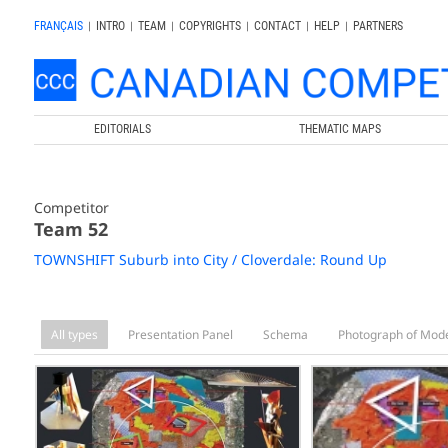
FRANÇAIS
|
INTRO
|
TEAM
|
COPYRIGHTS
|
CONTACT
|
HELP
|
PARTNERS
EDITORIALS
THEMATIC MAPS
Competitor
Team 52
TOWNSHIFT Suburb into City / Cloverdale: Round Up
All types
Presentation Panel
Schema
Photograph of Mod