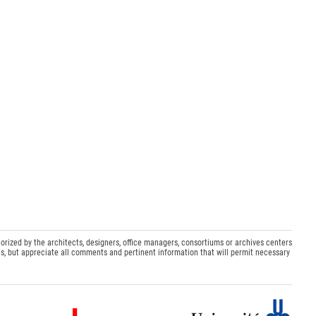
orized by the architects, designers, office managers, consortiums or archives centers
s, but appreciate all comments and pertinent information that will permit necessary