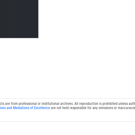
 are from professional or institutional archives. All reproduction is prohibited unless auth
ions and Mediations of Excellence
are not held responsible for any omissions or inaccuracie