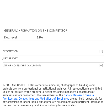
GENERAL INFORMATION ON THE COMPETITOR
Doc. level
25%
DESCRIPTION
JURY REPORT
LIST OF ACCESSIBLE DOCUMENTS
IMPORTANT NOTICE : Unless otherwise indicated, photographs of buildings and
projects are from professional or institutional archives. All reproduction is prohibited
unless authorized by the architects, designers, office managers, consortiums or
archives centers concerned. The researchers of the
Canada Research Chair in
Architecture, Competitions and Mediations of Excellence
are not held responsible for
any omissions or inaccuracies, but appreciate all comments and pertinent information
that will permit necessary modifications during future updates.