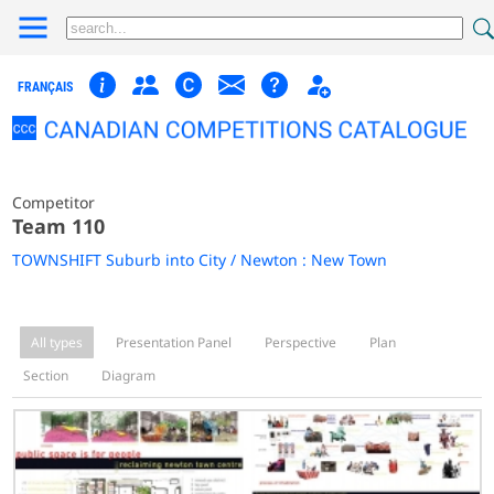
FRANÇAIS
Competitor
Team 110
TOWNSHIFT Suburb into City / Newton : New Town
All types
Presentation Panel
Perspective
Plan
Section
Diagram