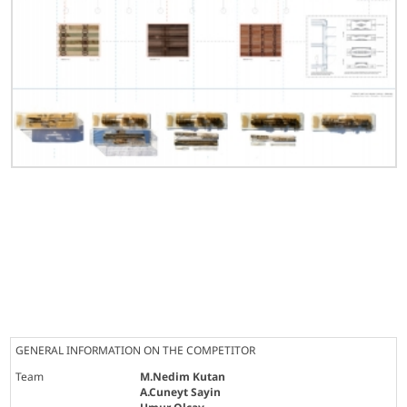
GENERAL INFORMATION ON THE COMPETITOR
Team
M.Nedim Kutan
A.Cuneyt Sayin