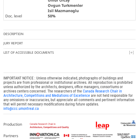
Umur Olcay
Ovgun Turkmenler
Isil Mazmanoglu
Doc. level
50%
DESCRIPTION
JURY REPORT
LIST OF ACCESSIBLE DOCUMENTS
IMPORTANT NOTICE : Unless otherwise indicated, photographs of buildings and
projects are from professional or institutional archives. All reproduction is prohibited
unless authorized by the architects, designers, office managers, consortiums or
archives centers concerned. The researchers of the
Canada Research Chair in
Architecture, Competitions and Mediations of Excellence
are not held responsible for
any omissions or inaccuracies, but appreciate all comments and pertinent information
that will permit necessary modifications during future updates.
info@ccc.umontreal.ca
Production
Partners