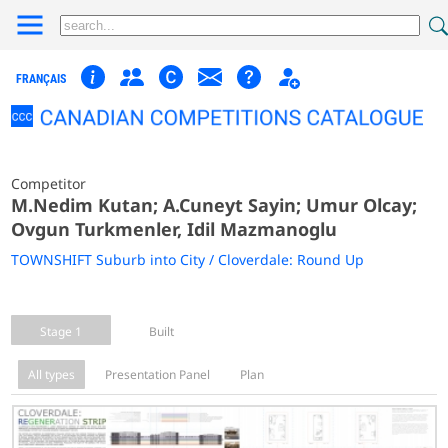
FRANÇAIS
Competitor
M.Nedim Kutan; A.Cuneyt Sayin; Umur Olcay;
Ovgun Turkmenler, Idil Mazmanoglu
TOWNSHIFT Suburb into City / Cloverdale: Round Up
Stage 1
Built
All types
Presentation Panel
Plan