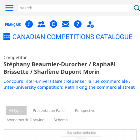
FRANÇAIS
Competitor
Stéphany Beaumier-Durocher / Raphaël
Brissette / Sharlène Dupont Morin
Concours inter-universitaire : Repenser la rue commerciale /
Inter-university competition: Rethinking the commercial street
All types
Presentation Panel
Perspective
Axonometric Drawing
Schema