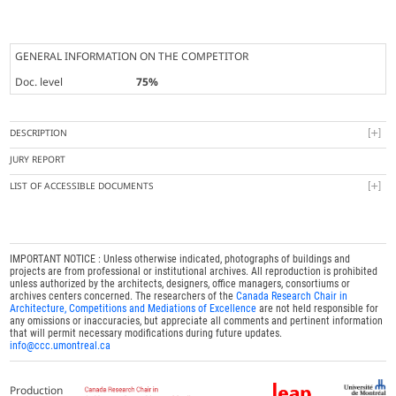
GENERAL INFORMATION ON THE COMPETITOR
Doc. level
75%
DESCRIPTION
JURY REPORT
LIST OF ACCESSIBLE DOCUMENTS
IMPORTANT NOTICE : Unless otherwise indicated, photographs of buildings and
projects are from professional or institutional archives. All reproduction is prohibited
unless authorized by the architects, designers, office managers, consortiums or
archives centers concerned. The researchers of the
Canada Research Chair in
Architecture, Competitions and Mediations of Excellence
are not held responsible for
any omissions or inaccuracies, but appreciate all comments and pertinent information
that will permit necessary modifications during future updates.
info@ccc.umontreal.ca
Production