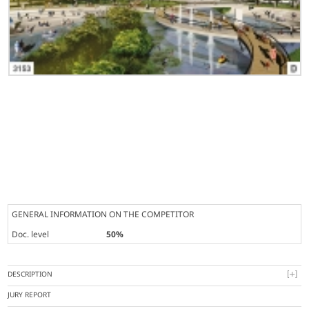
GENERAL INFORMATION ON THE COMPETITOR
Doc. level
50%
DESCRIPTION
JURY REPORT