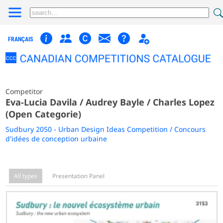
FRANÇAIS
Competitor
Eva-Lucia Davila / Audrey Bayle / Charles Lopez
(Open Categorie)
Sudbury 2050 - Urban Design Ideas Competition / Concours
d'idées de conception urbaine
All types
Presentation Panel