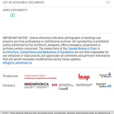
LIST OF ACCESSIBLE DOCUMENTS
VIDEO DOCUMENTS
IMPORTANT NOTICE : Unless otherwise indicated, photographs of buildings and
projects are from professional or institutional archives. All reproduction is prohibited
unless authorized by the architects, designers, office managers, consortiums or
archives centers concerned. The researchers of the
Canada Research Chair in
Architecture, Competitions and Mediations of Excellence
are not held responsible for
any omissions or inaccuracies, but appreciate all comments and pertinent information
that will permit necessary modifications during future updates.
info@ccc.umontreal.ca
Production
Partners
CCC : The digital library for architecture, urbanism, design and landscape architecture